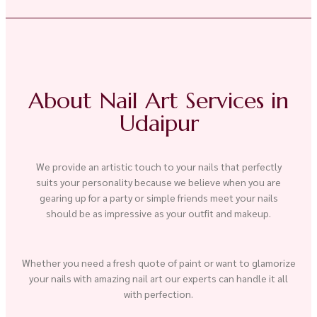
About Nail Art Services in
Udaipur
We provide an artistic touch to your nails that perfectly
suits your personality because we believe when you are
gearing up for a party or simple friends meet your nails
should be as impressive as your outfit and makeup.
Whether you need a fresh quote of paint or want to glamorize
your nails with amazing nail art our experts can handle it all
with perfection.