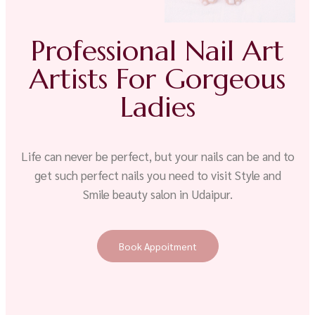
Professional Nail Art
Artists For Gorgeous
Ladies
Life can never be perfect, but your nails can be and to
get such perfect nails you need to visit Style and
Smile beauty salon in Udaipur.
Book Appoitment