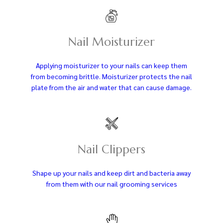
Nail Moisturizer
Applying moisturizer to your nails can keep them
from becoming brittle. Moisturizer protects the nail
plate from the air and water that can cause damage.
Nail Clippers
Shape up your nails and keep dirt and bacteria away
from them with our nail grooming services