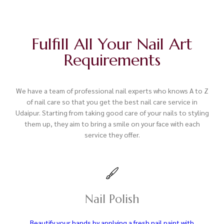
Fulfill All Your Nail Art
Requirements
We have a team of professional nail experts who knows A to Z
of nail care so that you get the best nail care service in
Udaipur. Starting from taking good care of your nails to styling
them up, they aim to bring a smile on your face with each
service they offer.
Nail Polish
Beautify your hands by applying a fresh nail paint with