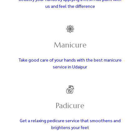
us and feel the difference
Manicure
Take good care of your hands with the best manicure
service in Udaipur
Padicure
Get a relaxing pedicure service that smoothens and
brightens your feet