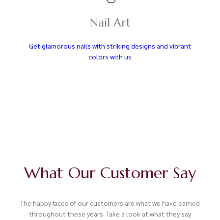
Nail Art
Get glamorous nails with striking designs and vibrant
colors with us
What Our Customer Say
The happy faces of our customers are what we have earned
throughout these years. Take a look at what they say