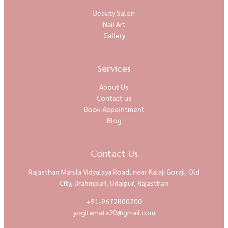
Beauty Salon
Nail Art
Gallery
Services
About Us
Contact us
Book Appointment
Blog
Contact Us
Rajasthan Mahila Vidyalaya Road, near Kalaji Goraji, Old
City, Brahmpuri, Udaipur, Rajasthan
+91-9672800700
yogitamata20@gmail.com