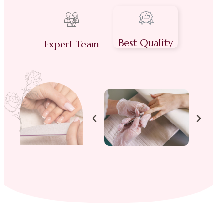
Best Quality
Expert Team