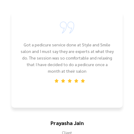
Got a pedicure service done at Style and Smile
salon and I must say they are experts at what they
do. The session was so comfortable and relaxing
that I have decided to do a pedicure once a
month at their salon
Prayasha Jain
Client